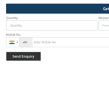
Ge
Quantity
Measur
Mobile No.